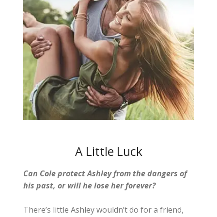
A Little Luck
Can Cole protect Ashley from the dangers of
his past, or will he lose her forever?
There’s little Ashley wouldn’t do for a friend,