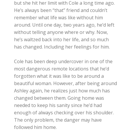
but she hit her limit with Cole a long time ago.
He’s always been “that” friend and couldn’t
remember what life was like without him
around. Until one day, two years ago, he’d left
without telling anyone where or why. Now,
he’s waltzed back into her life, and so much
has changed. Including her feelings for him.
Cole has been deep undercover in one of the
most dangerous remote locations that he’d
forgotten what it was like to be around a
beautiful woman. However, after being around
Ashley again, he realizes just how much has
changed between them. Going home was
needed to keep his sanity since he’d had
enough of always checking over his shoulder.
The only problem, the danger may have
followed him home.