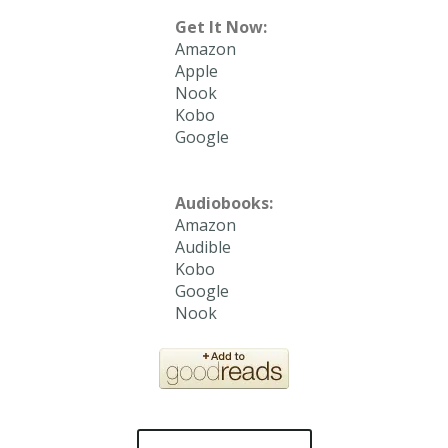
Get It Now:
Amazon
Apple
Nook
Kobo
Google
Audiobooks:
Amazon
Audible
Kobo
Google
Nook