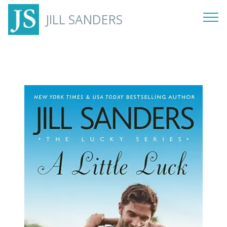
JILL SANDERS