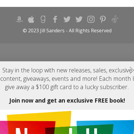
© 2023 Jill Sanders - All Rights Reserved
Stay in the loop with new releases, sales, exclusive
content, giveaways, events and more! Each month I
give away a $100 gift card to a lucky subscriber.
Join now and get an exclusive FREE book!