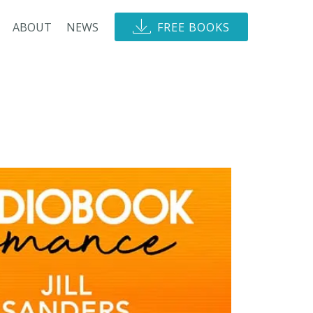
ABOUT
NEWS
FREE BOOKS