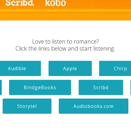
Love to listen to romance?
Click the links below and start listening.
Audible
Apple
Chirp
BindgeBooks
Scribd
Storytel
Audiobooks.com