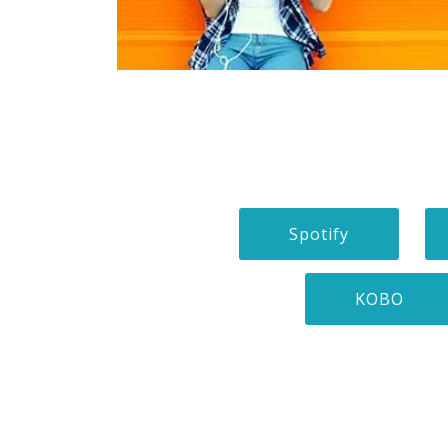
Spotify
KOBO