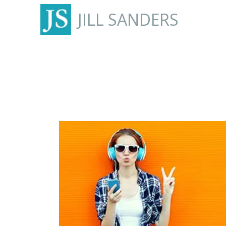
JILL SANDERS