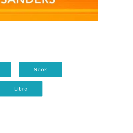
Nook
Libro