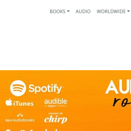
BOOKS
AUDIO
WORLDWIDE