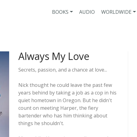
BOOKS
AUDIO
WORLDWIDE
Always My Love
Secrets, passion, and a chance at love...
Nick thought he could leave the past few
years behind by taking a job as a cop in his
quiet hometown in Oregon. But he didn't
count on meeting Harper, the fiery
bartender who has him thinking about
things he shouldn't.