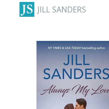
JILL SANDERS