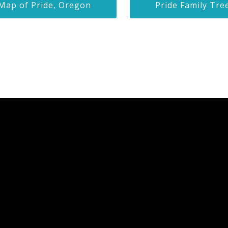
Map of Pride, Oregon
Pride Family Tre