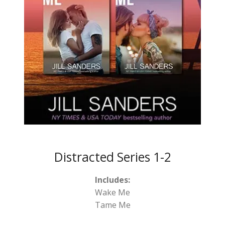
Distracted Series 1-2
Includes:
Wake Me
Tame Me