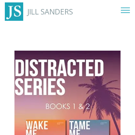
JILL SANDERS