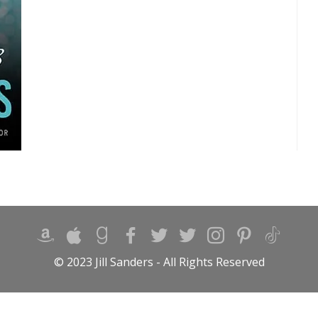
© 2023 Jill Sanders - All Rights Reserved