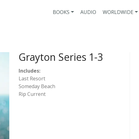
BOOKS
AUDIO
WORLDWIDE
Grayton Series 1-3
Includes:
Last Resort
Someday Beach
Rip Current