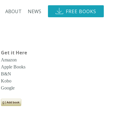
ABOUT
NEWS
FREE BOOKS
Get it Here
Amazon
Apple Books
B&N
Kobo
Google