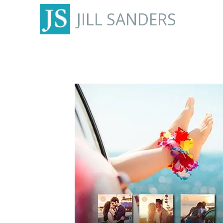
JILL SANDERS