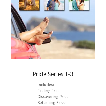
Pride Series 1-3
Includes:
Finding Pride
Discovering Pride
Returning Pride