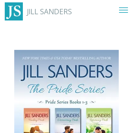
JILL SANDERS