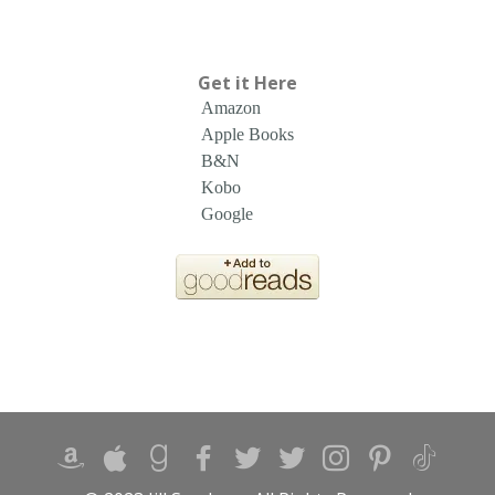
Get it Here
Amazon
Apple Books
B&N
Kobo
Google