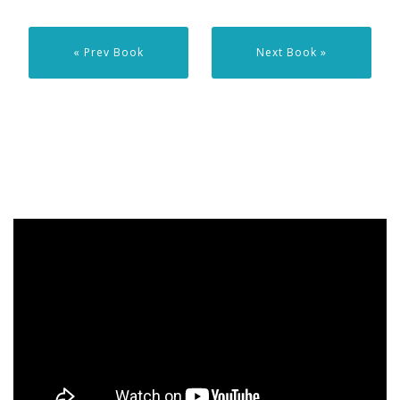
« Prev Book
Next Book »