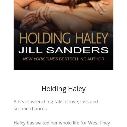
Holding Haley
A heart-wrenching tale of love, loss and
second chances
Haley has waited her whole life for Wes. They