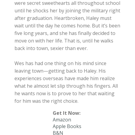
were secret sweethearts all throughout school
until he shocks her by joining the military right
after graduation. Heartbroken, Haley must
wait until the day he comes home. But it’s been
five long years, and she has finally decided to
move on with her life. That is, until he walks
back into town, sexier than ever.
Wes has had one thing on his mind since
leaving town—getting back to Haley. His
experiences overseas have made him realize
what he almost let slip through his fingers. All
he wants now is to prove to her that waiting
for him was the right choice.
Get It Now:
Amazon
Apple Books
B&N