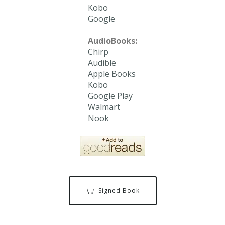
Kobo
Google
AudioBooks:
Chirp
Audible
Apple Books
Kobo
Google Play
Walmart
Nook
Signed Book