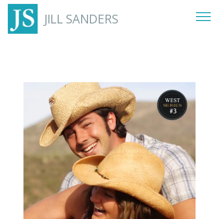
JILL SANDERS