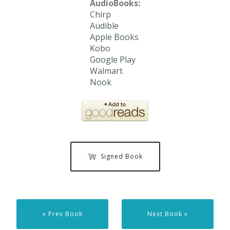
AudioBooks:
Chirp
Audible
Apple Books
Kobo
Google Play
Walmart
Nook
Signed Book
« Prev Book
Next Book »