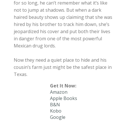
for so long, he can’t remember what it’s like
not to jump at shadows. But when a dark
haired beauty shows up claiming that she was
hired by his brother to track him down, she’s
jeopardized his cover and put both their lives
in danger from one of the most powerful
Mexican drug lords.
Now they need a quiet place to hide and his
cousin’s farm just might be the safest place in
Texas.
Get It Now:
Amazon
Apple Books
B&N
Kobo
Google