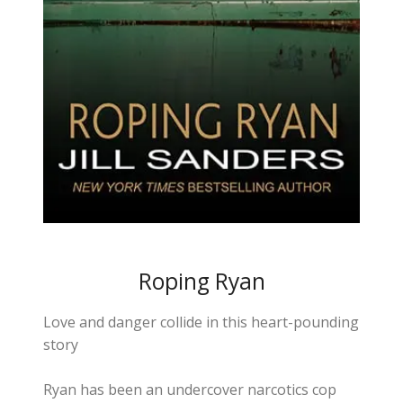
Roping Ryan
Love and danger collide in this heart-pounding
story
Ryan has been an undercover narcotics cop