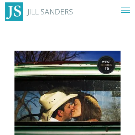
JILL SANDERS