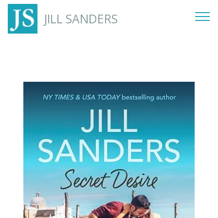
JILL SANDERS