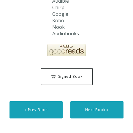
Audible
Chirp
Google
Kobo
Nook
Audiobooks
Signed Book
« Prev Book
Next Book »