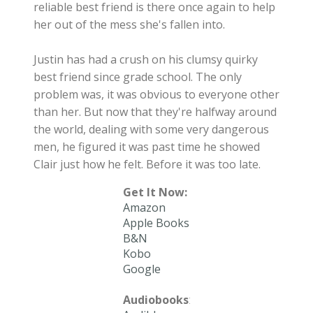
reliable best friend is there once again to help
her out of the mess she's fallen into.
Justin has had a crush on his clumsy quirky
best friend since grade school. The only
problem was, it was obvious to everyone other
than her. But now that they're halfway around
the world, dealing with some very dangerous
men, he figured it was past time he showed
Clair just how he felt. Before it was too late.
Get It Now:
Amazon
Apple Books
B&N
Kobo
Google
Audiobooks
: