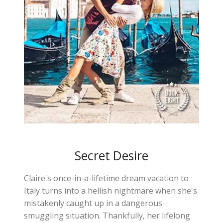
Secret Desire
Claire's once-in-a-lifetime dream vacation to
Italy turns into a hellish nightmare when she's
mistakenly caught up in a dangerous
smuggling situation. Thankfully, her lifelong